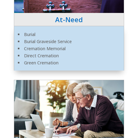
At-Need
Burial
Burial Graveside Service
Cremation Memorial
Direct Cremation
Green Cremation