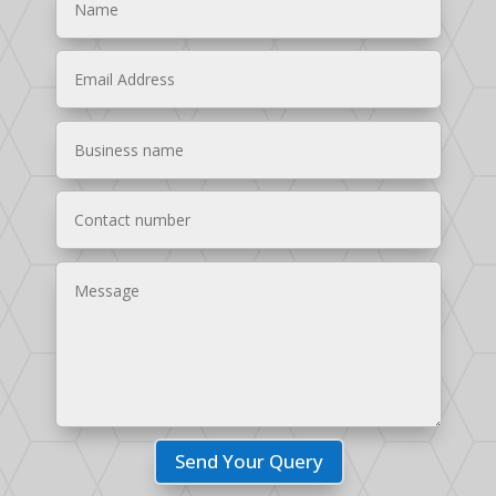
Send Your Query