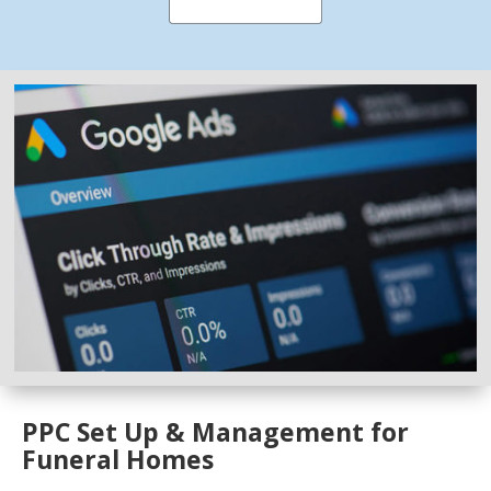
PPC Set Up & Management for
Funeral Homes