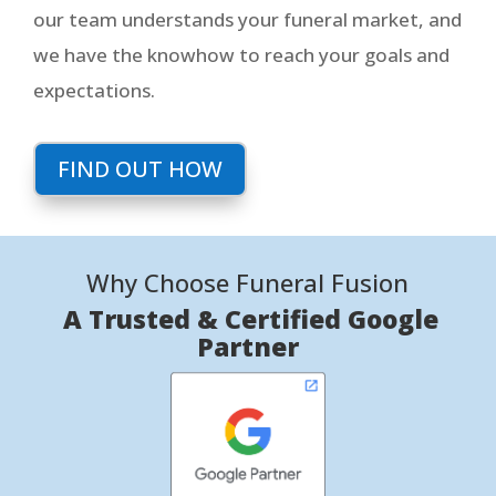
our team understands your funeral market, and
we have the knowhow to reach your goals and
expectations.
FIND OUT HOW
Why Choose Funeral Fusion
A Trusted & Certified Google
Partner