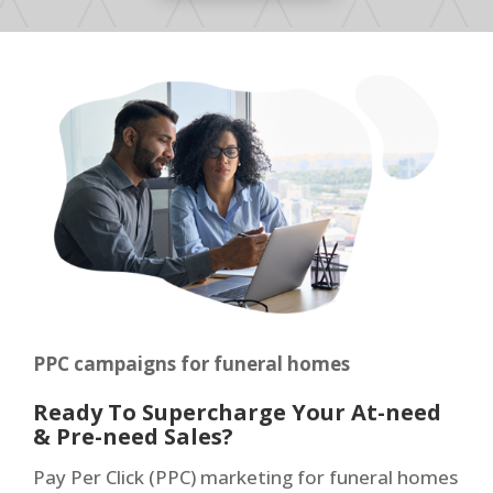
PPC campaigns for funeral homes
Ready To Supercharge Your At-need
& Pre-need Sales?
Pay Per Click (PPC) marketing for funeral homes