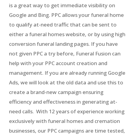
is a great way to get immediate visibility on
Google and Bing. PPC allows your funeral home
to qualify at-need traffic that can be sent to
either a funeral homes website, or by using high
conversion funeral landing pages. If you have
not given PPC a try before, Funeral Fusion can
help with your PPC account creation and
management. If you are already running Google
Ads, we will look at the old data and use this to
create a brand-new campaign ensuring
efficiency and effectiveness in generating at-
need calls. With 12 years of experience working
exclusively with funeral homes and cremation
businesses, our PPC campaigns are time tested,