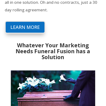
all in one solution. Oh and no contracts, just a 30
day rolling agreement.
LEARN MORE
Whatever Your Marketing
Needs Funeral Fusion has a
Solution