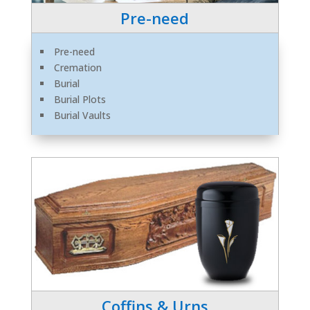
Pre-need
Pre-need
Cremation
Burial
Burial Plots
Burial Vaults
Coffins & Urns