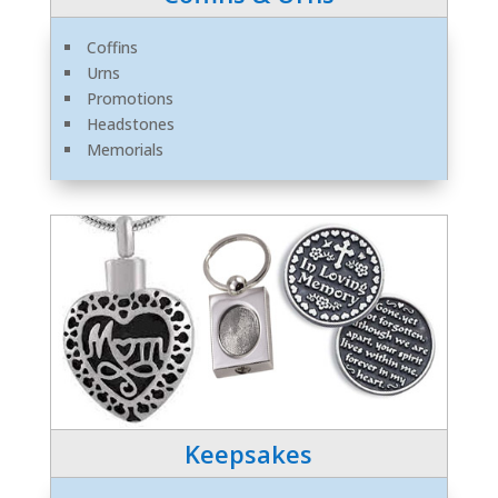
Coffins
Urns
Promotions
Headstones
Memorials
Keepsakes