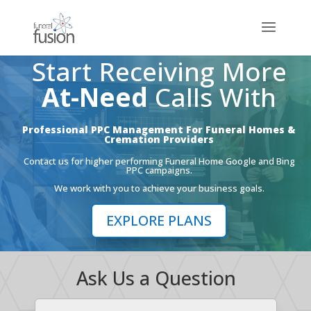
Start Receiving More
At-Need
Calls With
Professional PPC Management For Funeral Homes &
Cremation Providers
Contact us for higher performing Funeral Home Google and Bing
PPC campaigns.
We work with you to achieve your business goals.
EXPLORE PLANS
Ask Us a Question