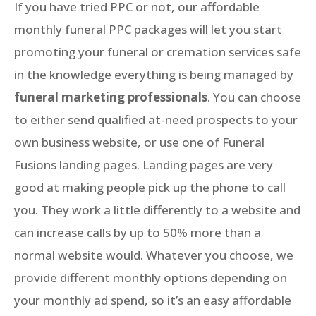
If you have tried PPC or not, our affordable
monthly funeral PPC packages will let you start
promoting your funeral or cremation services safe
in the knowledge everything is being managed by
funeral marketing professionals
. You can choose
to either send qualified at-need prospects to your
own business website, or use one of Funeral
Fusions landing pages. Landing pages are very
good at making people pick up the phone to call
you. They work a little differently to a website and
can increase calls by up to 50% more than a
normal website would. Whatever you choose, we
provide different monthly options depending on
your monthly ad spend, so it’s an easy affordable