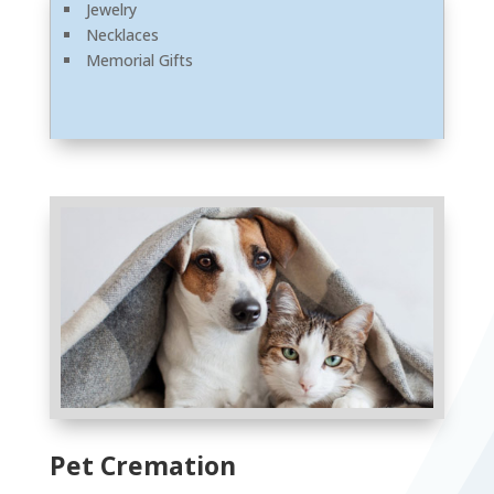
Jewelry
Necklaces
Memorial Gifts
Pet Cremation