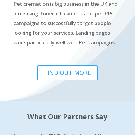
Pet cremation is big business in the UK and
increasing. Funeral Fusion has full pet PPC
campaigns to successfully target people
looking for your services. Landing pages
work particularly well with Pet campaigns.
FIND OUT MORE
What Our Partners Say