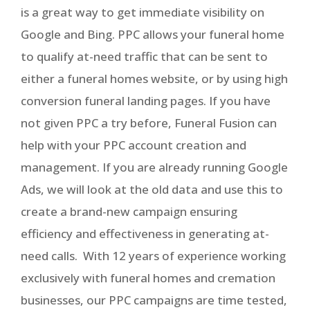
is a great way to get immediate visibility on
Google and Bing. PPC allows your funeral home
to qualify at-need traffic that can be sent to
either a funeral homes website, or by using high
conversion funeral landing pages. If you have
not given PPC a try before, Funeral Fusion can
help with your PPC account creation and
management. If you are already running Google
Ads, we will look at the old data and use this to
create a brand-new campaign ensuring
efficiency and effectiveness in generating at-
need calls. With 12 years of experience working
exclusively with funeral homes and cremation
businesses, our PPC campaigns are time tested,