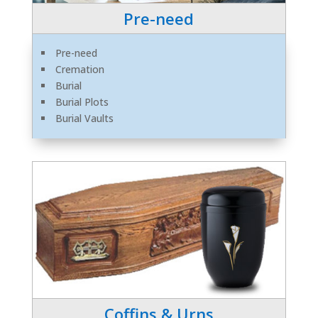
Pre-need
Pre-need
Cremation
Burial
Burial Plots
Burial Vaults
Coffins & Urns