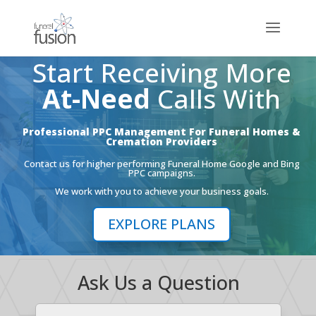
Start Receiving More
At-Need
Calls With
Professional PPC Management For Funeral Homes &
Cremation Providers
Contact us for higher performing Funeral Home Google and Bing
PPC campaigns.
We work with you to achieve your business goals.
EXPLORE PLANS
Ask Us a Question