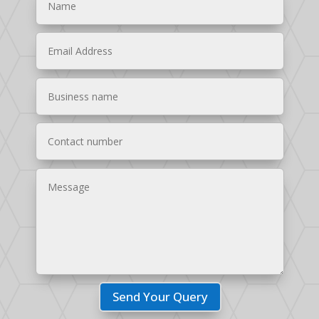
Send Your Query