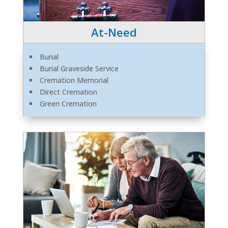
At-Need
Burial
Burial Graveside Service
Cremation Memorial
Direct Cremation
Green Cremation