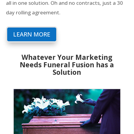
all in one solution. Oh and no contracts, just a 30
day rolling agreement.
LEARN MORE
Whatever Your Marketing
Needs Funeral Fusion has a
Solution