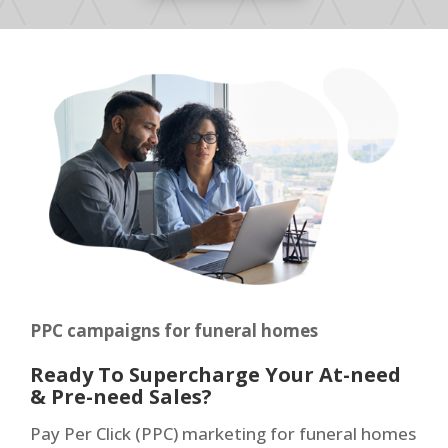
PPC campaigns for funeral homes
Ready To Supercharge Your At-need
& Pre-need Sales?
Pay Per Click (PPC) marketing for funeral homes