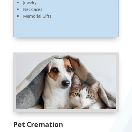
Jewelry
Necklaces
Memorial Gifts
Pet Cremation