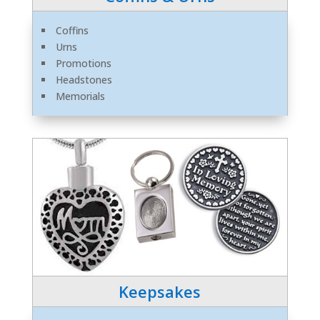
Coffins
Urns
Promotions
Headstones
Memorials
Keepsakes