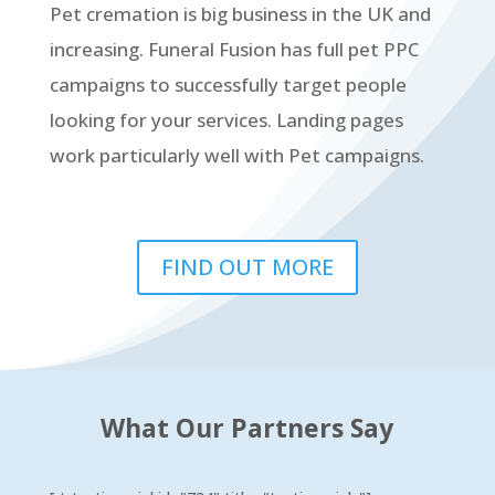
Pet cremation is big business in the UK and
increasing. Funeral Fusion has full pet PPC
campaigns to successfully target people
looking for your services. Landing pages
work particularly well with Pet campaigns.
FIND OUT MORE
What Our Partners Say