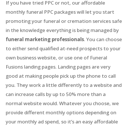
If you have tried PPC or not, our affordable
monthly funeral PPC packages will let you start
promoting your funeral or cremation services safe
in the knowledge everything is being managed by
funeral marketing professionals
. You can choose
to either send qualified at-need prospects to your
own business website, or use one of Funeral
Fusions landing pages. Landing pages are very
good at making people pick up the phone to call
you. They work a little differently to a website and
can increase calls by up to 50% more than a
normal website would. Whatever you choose, we
provide different monthly options depending on
your monthly ad spend, so it’s an easy affordable