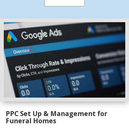
PPC Set Up & Management for
Funeral Homes