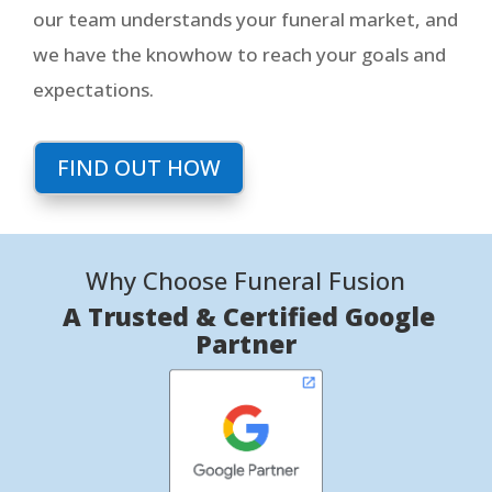
our team understands your funeral market, and
we have the knowhow to reach your goals and
expectations.
FIND OUT HOW
Why Choose Funeral Fusion
A Trusted & Certified Google
Partner