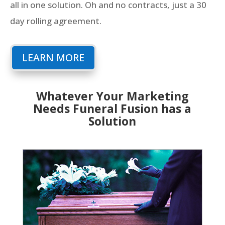
all in one solution. Oh and no contracts, just a 30
day rolling agreement.
LEARN MORE
Whatever Your Marketing
Needs Funeral Fusion has a
Solution