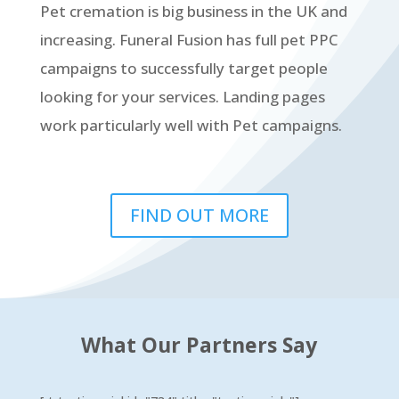
Pet cremation is big business in the UK and
increasing. Funeral Fusion has full pet PPC
campaigns to successfully target people
looking for your services. Landing pages
work particularly well with Pet campaigns.
FIND OUT MORE
What Our Partners Say