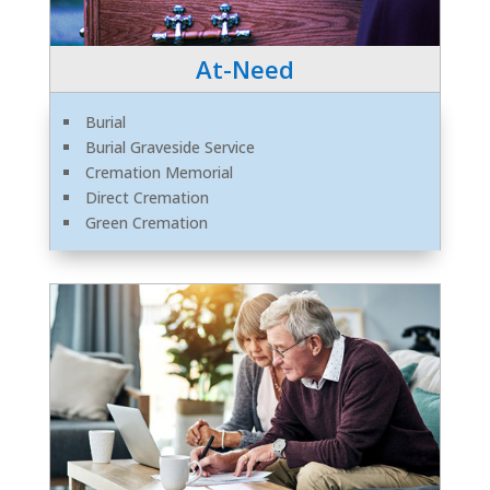
At-Need
Burial
Burial Graveside Service
Cremation Memorial
Direct Cremation
Green Cremation