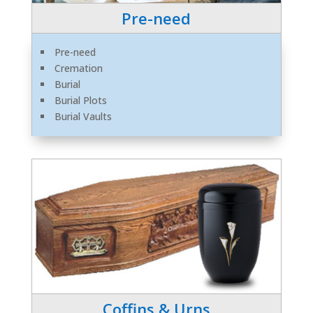
Pre-need
Pre-need
Cremation
Burial
Burial Plots
Burial Vaults
Coffins & Urns