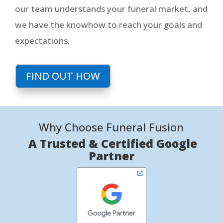
our team understands your funeral market, and
we have the knowhow to reach your goals and
expectations.
FIND OUT HOW
Why Choose Funeral Fusion
A Trusted & Certified Google
Partner