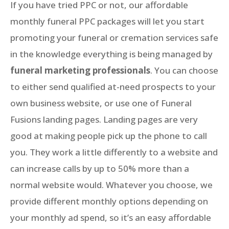
If you have tried PPC or not, our affordable
monthly funeral PPC packages will let you start
promoting your funeral or cremation services safe
in the knowledge everything is being managed by
funeral marketing professionals
. You can choose
to either send qualified at-need prospects to your
own business website, or use one of Funeral
Fusions landing pages. Landing pages are very
good at making people pick up the phone to call
you. They work a little differently to a website and
can increase calls by up to 50% more than a
normal website would. Whatever you choose, we
provide different monthly options depending on
your monthly ad spend, so it’s an easy affordable