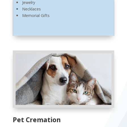
Jewelry
Necklaces
Memorial Gifts
Pet Cremation