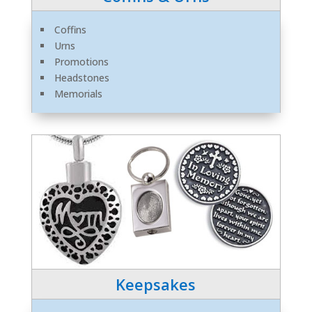
Coffins
Urns
Promotions
Headstones
Memorials
Keepsakes