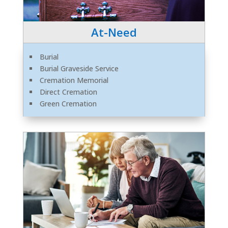
At-Need
Burial
Burial Graveside Service
Cremation Memorial
Direct Cremation
Green Cremation