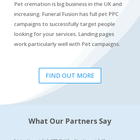
Pet cremation is big business in the UK and
increasing. Funeral Fusion has full pet PPC
campaigns to successfully target people
looking for your services. Landing pages
work particularly well with Pet campaigns.
FIND OUT MORE
What Our Partners Say