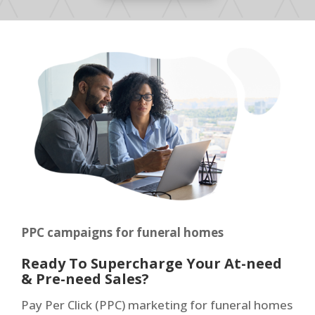
PPC campaigns for funeral homes
Ready To Supercharge Your At-need
& Pre-need Sales?
Pay Per Click (PPC) marketing for funeral homes