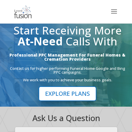
Start Receiving More
At-Need
Calls With
Professional PPC Management For Funeral Homes &
Cremation Providers
Contact us for higher performing Funeral Home Google and Bing
PPC campaigns.
We work with you to achieve your business goals.
EXPLORE PLANS
Ask Us a Question