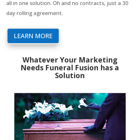
all in one solution. Oh and no contracts, just a 30
day rolling agreement.
LEARN MORE
Whatever Your Marketing
Needs Funeral Fusion has a
Solution