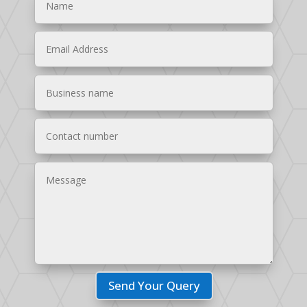
Send Your Query