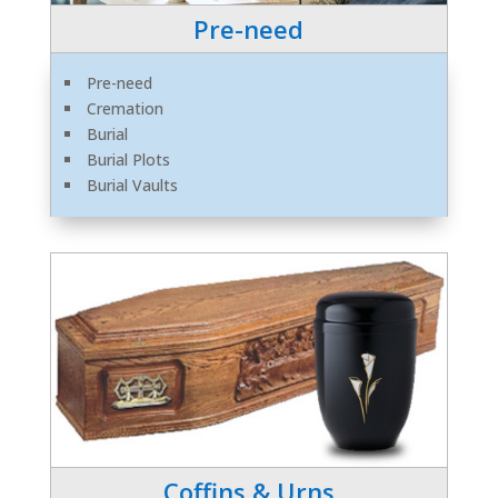
Pre-need
Pre-need
Cremation
Burial
Burial Plots
Burial Vaults
Coffins & Urns