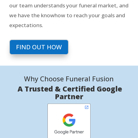
our team understands your funeral market, and
we have the knowhow to reach your goals and
expectations.
FIND OUT HOW
Why Choose Funeral Fusion
A Trusted & Certified Google
Partner