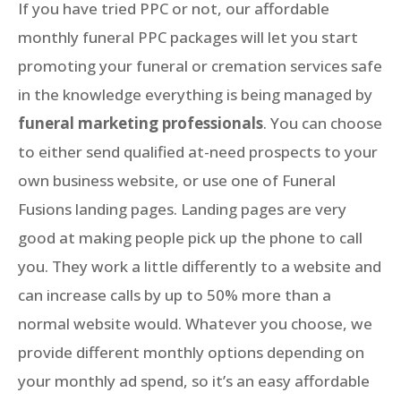
If you have tried PPC or not, our affordable
monthly funeral PPC packages will let you start
promoting your funeral or cremation services safe
in the knowledge everything is being managed by
funeral marketing professionals
. You can choose
to either send qualified at-need prospects to your
own business website, or use one of Funeral
Fusions landing pages. Landing pages are very
good at making people pick up the phone to call
you. They work a little differently to a website and
can increase calls by up to 50% more than a
normal website would. Whatever you choose, we
provide different monthly options depending on
your monthly ad spend, so it’s an easy affordable