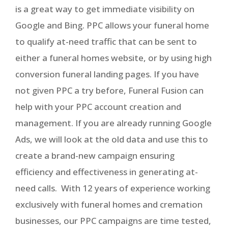
is a great way to get immediate visibility on
Google and Bing. PPC allows your funeral home
to qualify at-need traffic that can be sent to
either a funeral homes website, or by using high
conversion funeral landing pages. If you have
not given PPC a try before, Funeral Fusion can
help with your PPC account creation and
management. If you are already running Google
Ads, we will look at the old data and use this to
create a brand-new campaign ensuring
efficiency and effectiveness in generating at-
need calls. With 12 years of experience working
exclusively with funeral homes and cremation
businesses, our PPC campaigns are time tested,