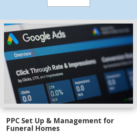
PPC Set Up & Management for
Funeral Homes