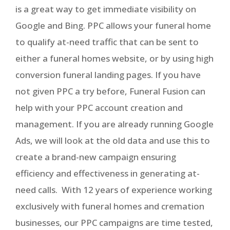
is a great way to get immediate visibility on
Google and Bing. PPC allows your funeral home
to qualify at-need traffic that can be sent to
either a funeral homes website, or by using high
conversion funeral landing pages. If you have
not given PPC a try before, Funeral Fusion can
help with your PPC account creation and
management. If you are already running Google
Ads, we will look at the old data and use this to
create a brand-new campaign ensuring
efficiency and effectiveness in generating at-
need calls. With 12 years of experience working
exclusively with funeral homes and cremation
businesses, our PPC campaigns are time tested,