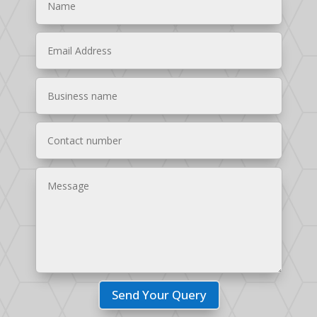
Send Your Query