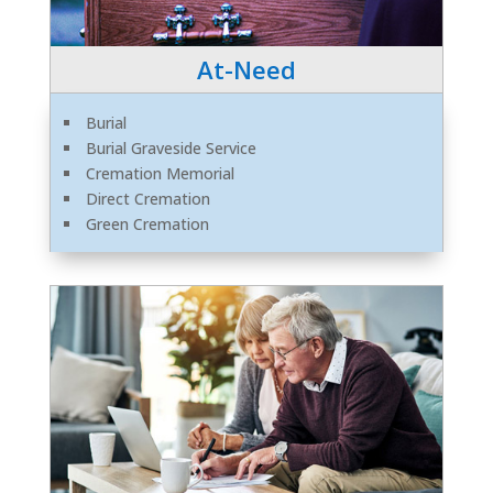
At-Need
Burial
Burial Graveside Service
Cremation Memorial
Direct Cremation
Green Cremation