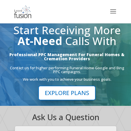
Start Receiving More
At-Need
Calls With
Professional PPC Management For Funeral Homes &
Cremation Providers
Contact us for higher performing Funeral Home Google and Bing
PPC campaigns.
We work with you to achieve your business goals.
EXPLORE PLANS
Ask Us a Question