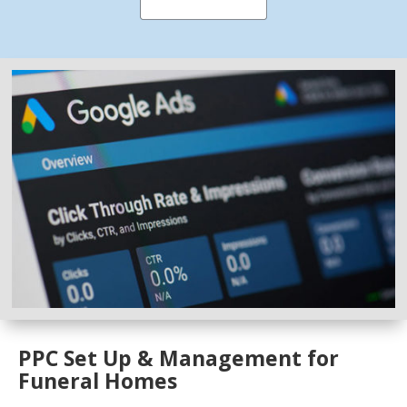
PPC Set Up & Management for
Funeral Homes