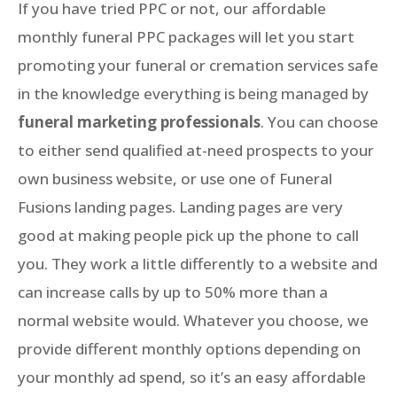
If you have tried PPC or not, our affordable
monthly funeral PPC packages will let you start
promoting your funeral or cremation services safe
in the knowledge everything is being managed by
funeral marketing professionals
. You can choose
to either send qualified at-need prospects to your
own business website, or use one of Funeral
Fusions landing pages. Landing pages are very
good at making people pick up the phone to call
you. They work a little differently to a website and
can increase calls by up to 50% more than a
normal website would. Whatever you choose, we
provide different monthly options depending on
your monthly ad spend, so it’s an easy affordable