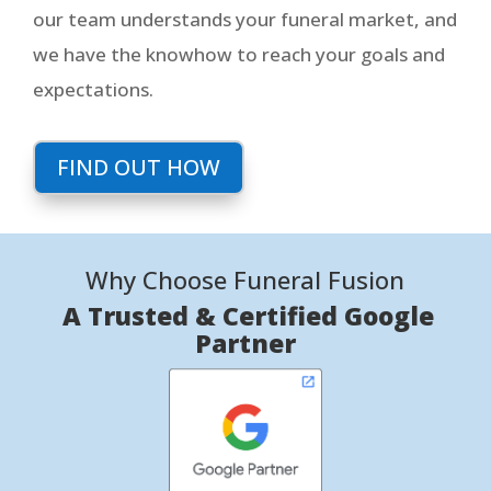
our team understands your funeral market, and
we have the knowhow to reach your goals and
expectations.
FIND OUT HOW
Why Choose Funeral Fusion
A Trusted & Certified Google
Partner