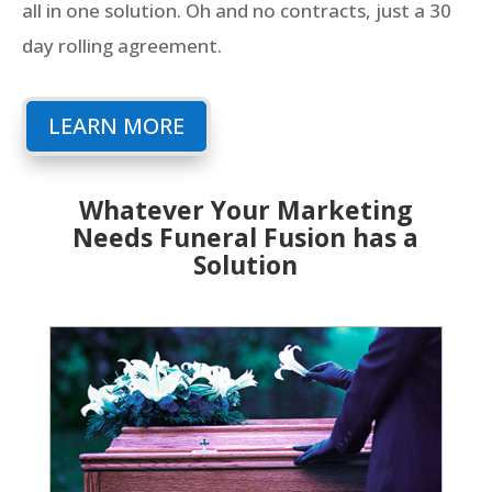
all in one solution. Oh and no contracts, just a 30
day rolling agreement.
LEARN MORE
Whatever Your Marketing
Needs Funeral Fusion has a
Solution