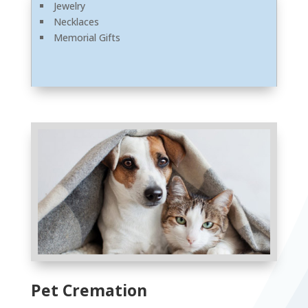
Jewelry
Necklaces
Memorial Gifts
Pet Cremation