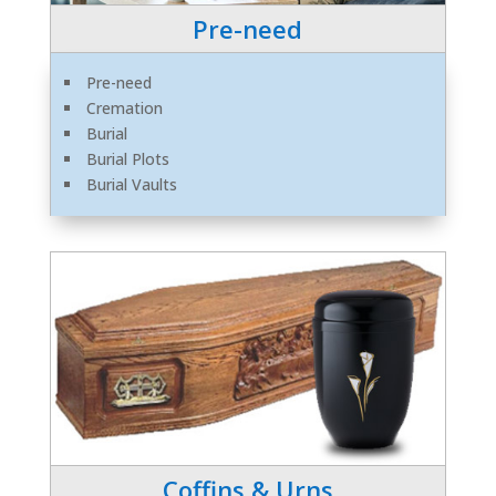
Pre-need
Pre-need
Cremation
Burial
Burial Plots
Burial Vaults
Coffins & Urns