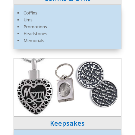
Coffins
Urns
Promotions
Headstones
Memorials
Keepsakes