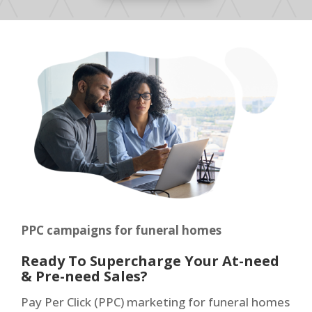
PPC campaigns for funeral homes
Ready To Supercharge Your At-need
& Pre-need Sales?
Pay Per Click (PPC) marketing for funeral homes