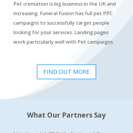
Pet cremation is big business in the UK and
increasing. Funeral Fusion has full pet PPC
campaigns to successfully target people
looking for your services. Landing pages
work particularly well with Pet campaigns.
FIND OUT MORE
What Our Partners Say