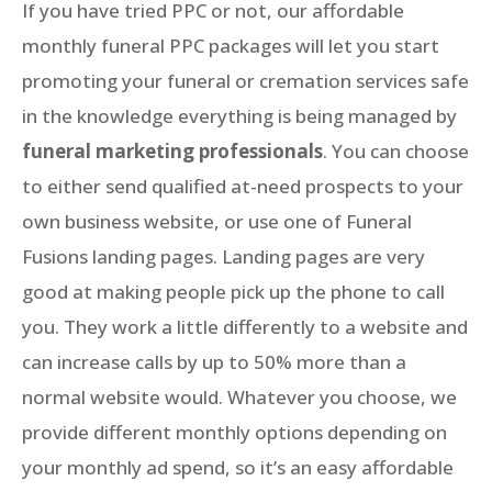
If you have tried PPC or not, our affordable
monthly funeral PPC packages will let you start
promoting your funeral or cremation services safe
in the knowledge everything is being managed by
funeral marketing professionals
. You can choose
to either send qualified at-need prospects to your
own business website, or use one of Funeral
Fusions landing pages. Landing pages are very
good at making people pick up the phone to call
you. They work a little differently to a website and
can increase calls by up to 50% more than a
normal website would. Whatever you choose, we
provide different monthly options depending on
your monthly ad spend, so it’s an easy affordable