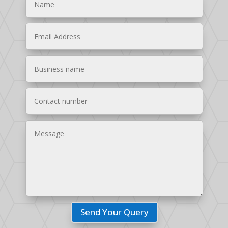
Send Your Query