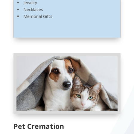
Jewelry
Necklaces
Memorial Gifts
Pet Cremation