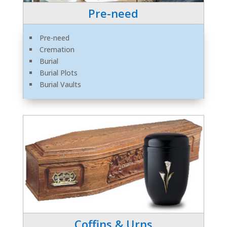
Pre-need
Pre-need
Cremation
Burial
Burial Plots
Burial Vaults
Coffins & Urns