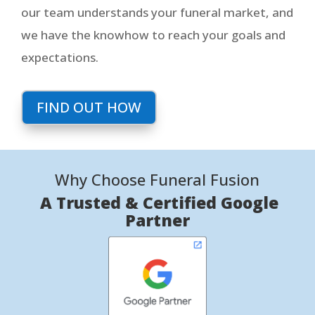
our team understands your funeral market, and
we have the knowhow to reach your goals and
expectations.
FIND OUT HOW
Why Choose Funeral Fusion
A Trusted & Certified Google
Partner