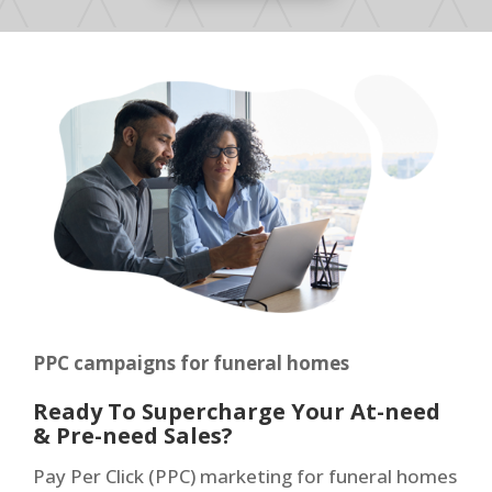
PPC campaigns for funeral homes
Ready To Supercharge Your At-need
& Pre-need Sales?
Pay Per Click (PPC) marketing for funeral homes