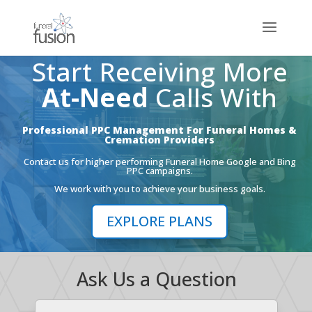
Start Receiving More
At-Need
Calls With
Professional PPC Management For Funeral Homes &
Cremation Providers
Contact us for higher performing Funeral Home Google and Bing
PPC campaigns.
We work with you to achieve your business goals.
EXPLORE PLANS
Ask Us a Question