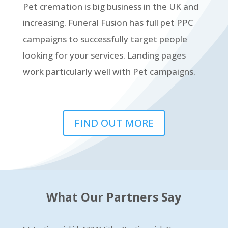
Pet cremation is big business in the UK and
increasing. Funeral Fusion has full pet PPC
campaigns to successfully target people
looking for your services. Landing pages
work particularly well with Pet campaigns.
FIND OUT MORE
What Our Partners Say