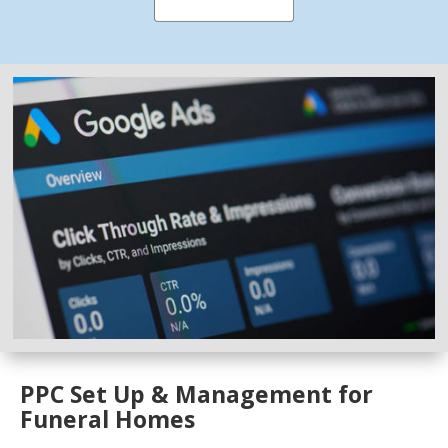
PPC Set Up & Management for
Funeral Homes