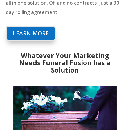
all in one solution. Oh and no contracts, just a 30
day rolling agreement.
LEARN MORE
Whatever Your Marketing
Needs Funeral Fusion has a
Solution