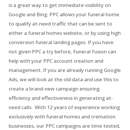
is a great way to get immediate visibility on
Google and Bing. PPC allows your funeral home
to qualify at-need traffic that can be sent to
either a funeral homes website, or by using high
conversion funeral landing pages. If you have
not given PPC a try before, Funeral Fusion can
help with your PPC account creation and
management. If you are already running Google
Ads, we will look at the old data and use this to
create a brand-new campaign ensuring
efficiency and effectiveness in generating at-
need calls. With 12 years of experience working
exclusively with funeral homes and cremation
businesses, our PPC campaigns are time tested,