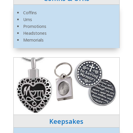
Coffins
Urns
Promotions
Headstones
Memorials
Keepsakes