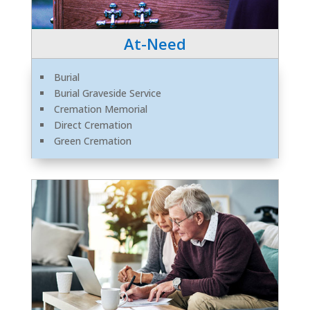
At-Need
Burial
Burial Graveside Service
Cremation Memorial
Direct Cremation
Green Cremation