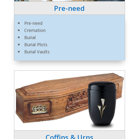
Pre-need
Pre-need
Cremation
Burial
Burial Plots
Burial Vaults
Coffins & Urns