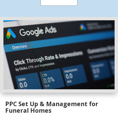
PPC Set Up & Management for
Funeral Homes