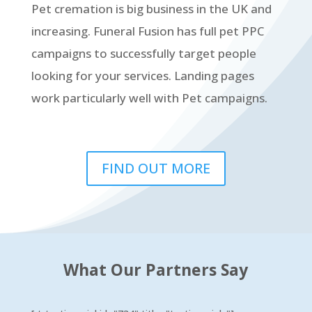
Pet cremation is big business in the UK and
increasing. Funeral Fusion has full pet PPC
campaigns to successfully target people
looking for your services. Landing pages
work particularly well with Pet campaigns.
FIND OUT MORE
What Our Partners Say