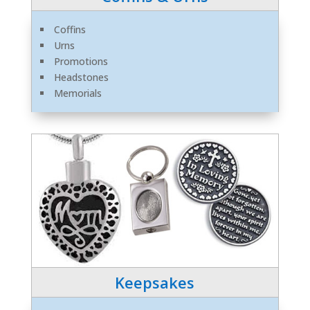
Coffins
Urns
Promotions
Headstones
Memorials
Keepsakes