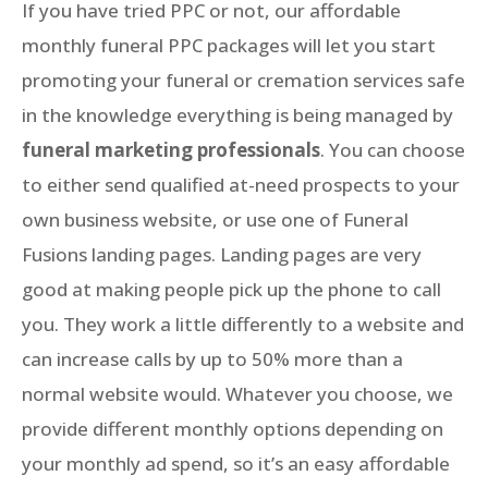
If you have tried PPC or not, our affordable
monthly funeral PPC packages will let you start
promoting your funeral or cremation services safe
in the knowledge everything is being managed by
funeral marketing professionals
. You can choose
to either send qualified at-need prospects to your
own business website, or use one of Funeral
Fusions landing pages. Landing pages are very
good at making people pick up the phone to call
you. They work a little differently to a website and
can increase calls by up to 50% more than a
normal website would. Whatever you choose, we
provide different monthly options depending on
your monthly ad spend, so it’s an easy affordable