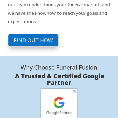
our team understands your funeral market, and
we have the knowhow to reach your goals and
expectations.
FIND OUT HOW
Why Choose Funeral Fusion
A Trusted & Certified Google
Partner