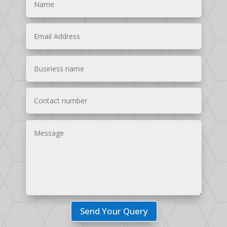
Send Your Query