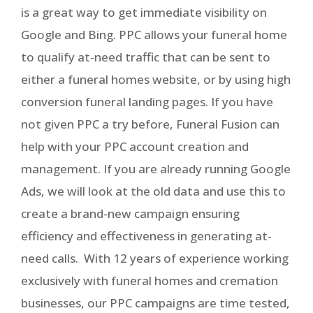
is a great way to get immediate visibility on
Google and Bing. PPC allows your funeral home
to qualify at-need traffic that can be sent to
either a funeral homes website, or by using high
conversion funeral landing pages. If you have
not given PPC a try before, Funeral Fusion can
help with your PPC account creation and
management. If you are already running Google
Ads, we will look at the old data and use this to
create a brand-new campaign ensuring
efficiency and effectiveness in generating at-
need calls. With 12 years of experience working
exclusively with funeral homes and cremation
businesses, our PPC campaigns are time tested,