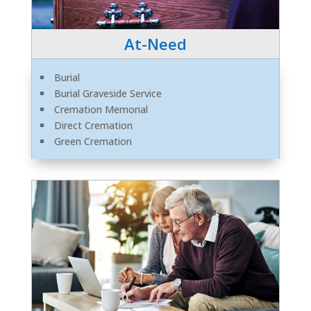
At-Need
Burial
Burial Graveside Service
Cremation Memorial
Direct Cremation
Green Cremation