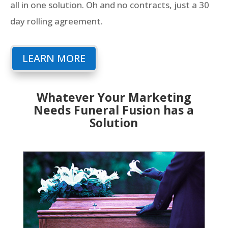
all in one solution. Oh and no contracts, just a 30
day rolling agreement.
LEARN MORE
Whatever Your Marketing
Needs Funeral Fusion has a
Solution