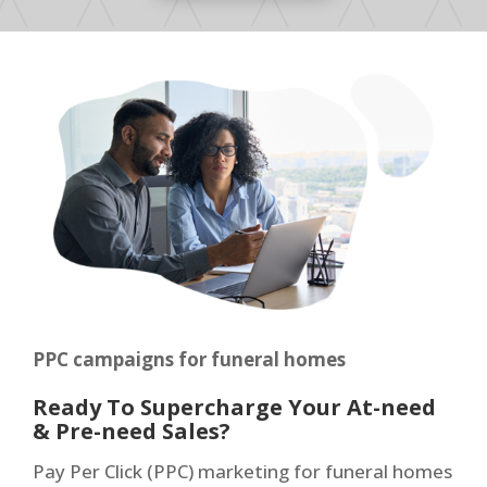
PPC campaigns for funeral homes
Ready To Supercharge Your At-need
& Pre-need Sales?
Pay Per Click (PPC) marketing for funeral homes