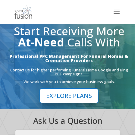
Start Receiving More
At-Need
Calls With
Professional PPC Management For Funeral Homes &
Cremation Providers
Contact us for higher performing Funeral Home Google and Bing
PPC campaigns.
We work with you to achieve your business goals.
EXPLORE PLANS
Ask Us a Question