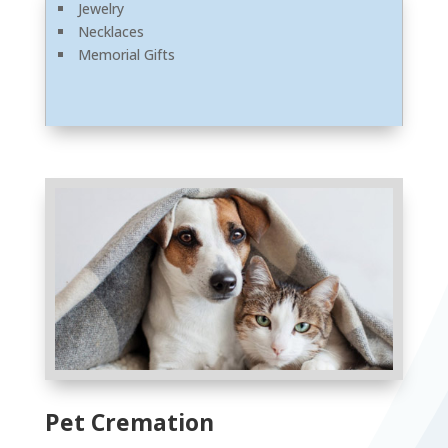
Jewelry
Necklaces
Memorial Gifts
Pet Cremation