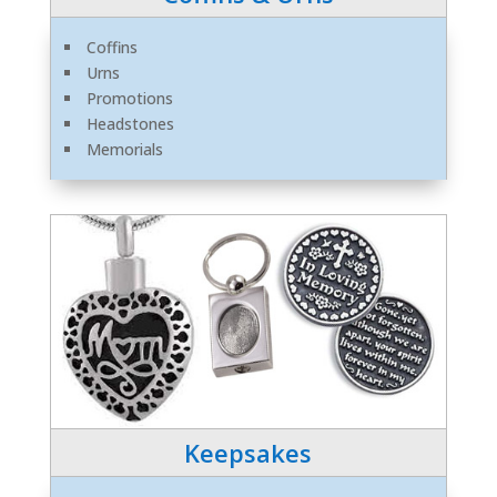
Coffins
Urns
Promotions
Headstones
Memorials
Keepsakes