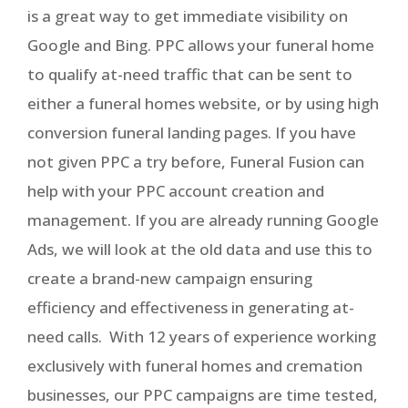
is a great way to get immediate visibility on
Google and Bing. PPC allows your funeral home
to qualify at-need traffic that can be sent to
either a funeral homes website, or by using high
conversion funeral landing pages. If you have
not given PPC a try before, Funeral Fusion can
help with your PPC account creation and
management. If you are already running Google
Ads, we will look at the old data and use this to
create a brand-new campaign ensuring
efficiency and effectiveness in generating at-
need calls. With 12 years of experience working
exclusively with funeral homes and cremation
businesses, our PPC campaigns are time tested,