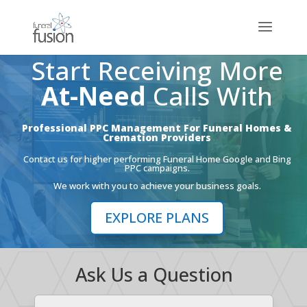
Start Receiving More
At-Need
Calls With
Professional PPC Management For Funeral Homes &
Cremation Providers
Contact us for higher performing Funeral Home Google and Bing
PPC campaigns.
We work with you to achieve your business goals.
EXPLORE PLANS
Ask Us a Question