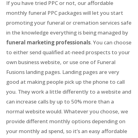
If you have tried PPC or not, our affordable
monthly funeral PPC packages will let you start
promoting your funeral or cremation services safe
in the knowledge everything is being managed by
funeral marketing professionals
. You can choose
to either send qualified at-need prospects to your
own business website, or use one of Funeral
Fusions landing pages. Landing pages are very
good at making people pick up the phone to call
you. They work a little differently to a website and
can increase calls by up to 50% more than a
normal website would. Whatever you choose, we
provide different monthly options depending on
your monthly ad spend, so it’s an easy affordable