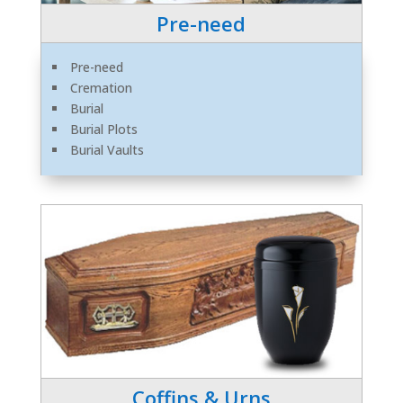
Pre-need
Pre-need
Cremation
Burial
Burial Plots
Burial Vaults
Coffins & Urns