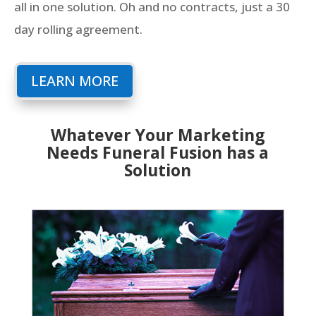
all in one solution. Oh and no contracts, just a 30
day rolling agreement.
LEARN MORE
Whatever Your Marketing
Needs Funeral Fusion has a
Solution