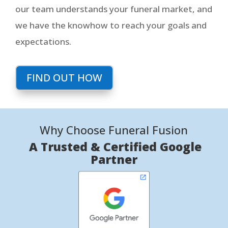
our team understands your funeral market, and
we have the knowhow to reach your goals and
expectations.
FIND OUT HOW
Why Choose Funeral Fusion
A Trusted & Certified Google
Partner