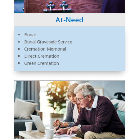
At-Need
Burial
Burial Graveside Service
Cremation Memorial
Direct Cremation
Green Cremation