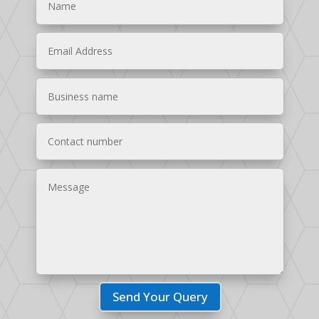
Send Your Query