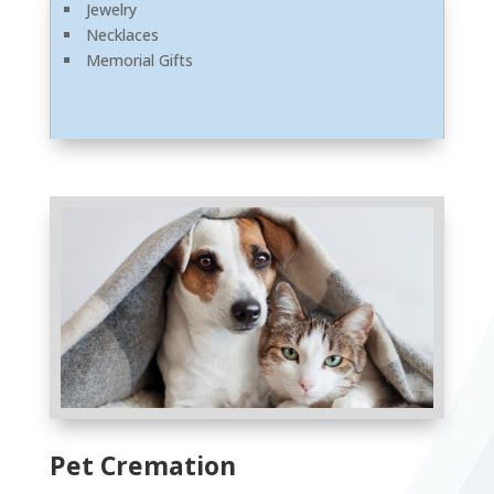
Jewelry
Necklaces
Memorial Gifts
Pet Cremation