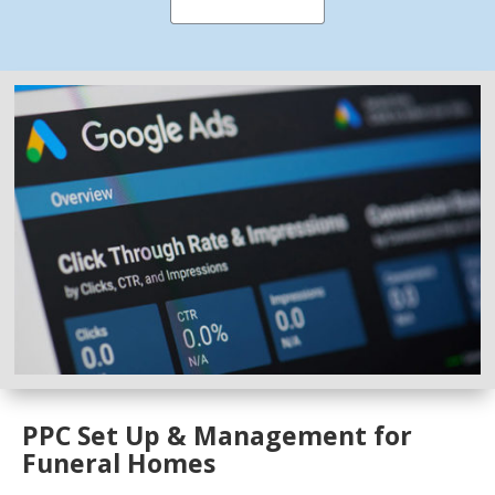
PPC Set Up & Management for
Funeral Homes