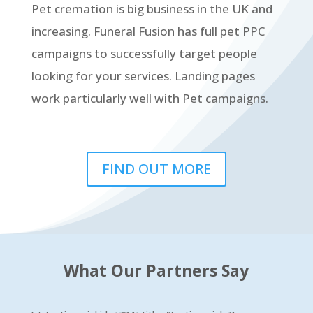
Pet cremation is big business in the UK and
increasing. Funeral Fusion has full pet PPC
campaigns to successfully target people
looking for your services. Landing pages
work particularly well with Pet campaigns.
FIND OUT MORE
What Our Partners Say