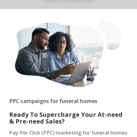
PPC campaigns for funeral homes
Ready To Supercharge Your At-need
& Pre-need Sales?
Pay Per Click (PPC) marketing for funeral homes