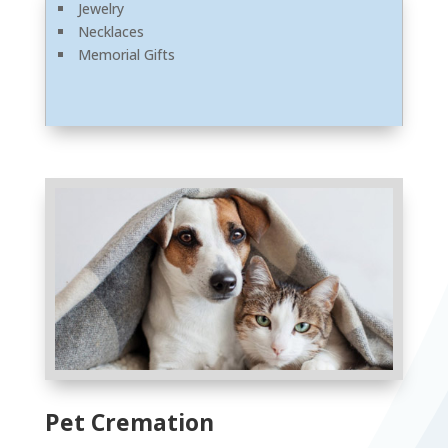
Jewelry
Necklaces
Memorial Gifts
Pet Cremation