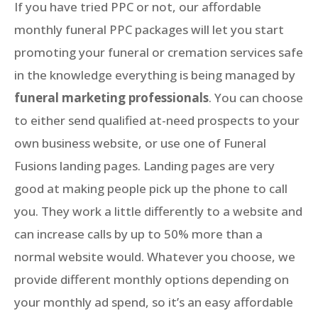
If you have tried PPC or not, our affordable
monthly funeral PPC packages will let you start
promoting your funeral or cremation services safe
in the knowledge everything is being managed by
funeral marketing professionals
. You can choose
to either send qualified at-need prospects to your
own business website, or use one of Funeral
Fusions landing pages. Landing pages are very
good at making people pick up the phone to call
you. They work a little differently to a website and
can increase calls by up to 50% more than a
normal website would. Whatever you choose, we
provide different monthly options depending on
your monthly ad spend, so it’s an easy affordable