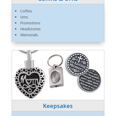
Coffins
Urns
Promotions
Headstones
Memorials
Keepsakes