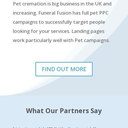
Pet cremation is big business in the UK and
increasing. Funeral Fusion has full pet PPC
campaigns to successfully target people
looking for your services. Landing pages
work particularly well with Pet campaigns.
FIND OUT MORE
What Our Partners Say