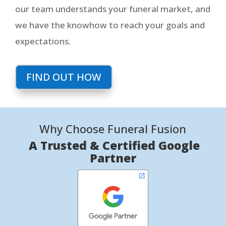
our team understands your funeral market, and
we have the knowhow to reach your goals and
expectations.
FIND OUT HOW
Why Choose Funeral Fusion
A Trusted & Certified Google
Partner