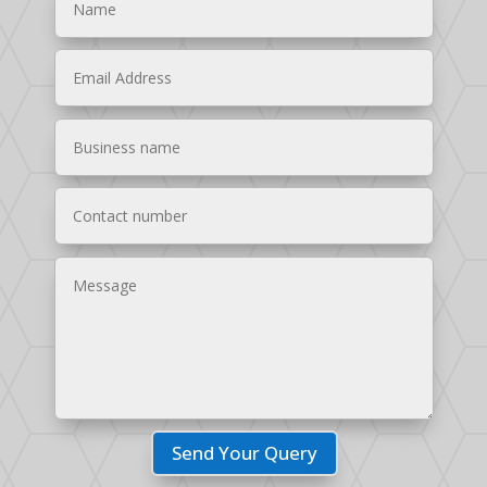
Send Your Query