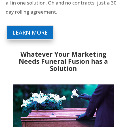
all in one solution. Oh and no contracts, just a 30
day rolling agreement.
LEARN MORE
Whatever Your Marketing
Needs Funeral Fusion has a
Solution