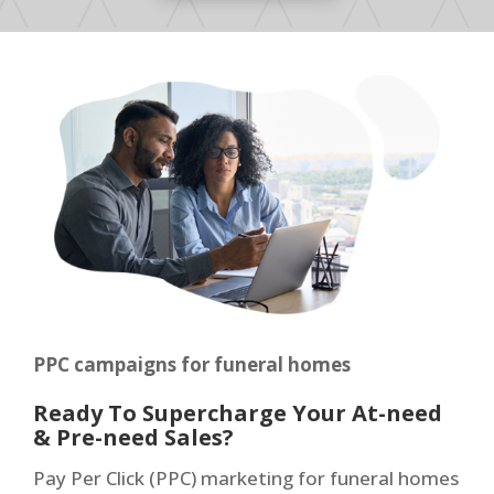
PPC campaigns for funeral homes
Ready To Supercharge Your At-need
& Pre-need Sales?
Pay Per Click (PPC) marketing for funeral homes