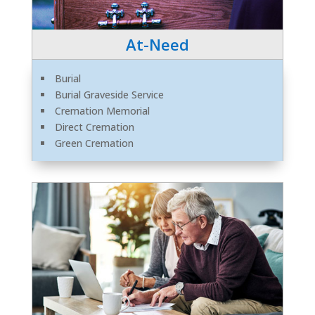
At-Need
Burial
Burial Graveside Service
Cremation Memorial
Direct Cremation
Green Cremation