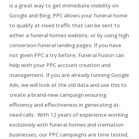
is a great way to get immediate visibility on
Google and Bing. PPC allows your funeral home
to qualify at-need traffic that can be sent to
either a funeral homes website, or by using high
conversion funeral landing pages. If you have
not given PPC a try before, Funeral Fusion can
help with your PPC account creation and
management. If you are already running Google
Ads, we will look at the old data and use this to
create a brand-new campaign ensuring
efficiency and effectiveness in generating at-
need calls. With 12 years of experience working
exclusively with funeral homes and cremation
businesses, our PPC campaigns are time tested,