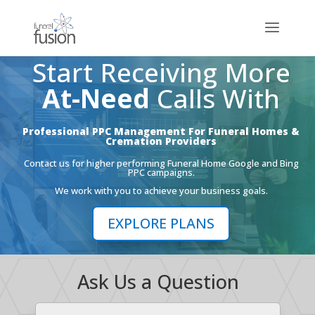
Start Receiving More
At-Need
Calls With
Professional PPC Management For Funeral Homes &
Cremation Providers
Contact us for higher performing Funeral Home Google and Bing
PPC campaigns.
We work with you to achieve your business goals.
EXPLORE PLANS
Ask Us a Question