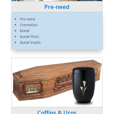
Pre-need
Pre-need
Cremation
Burial
Burial Plots
Burial Vaults
Coffins & Urns