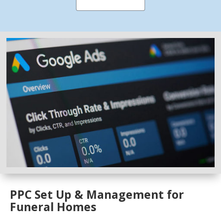
PPC Set Up & Management for
Funeral Homes