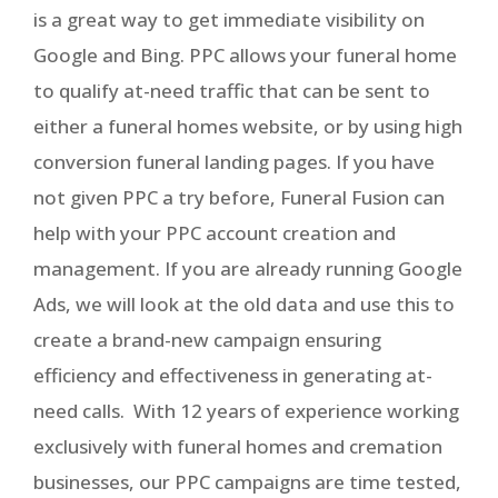
is a great way to get immediate visibility on
Google and Bing. PPC allows your funeral home
to qualify at-need traffic that can be sent to
either a funeral homes website, or by using high
conversion funeral landing pages. If you have
not given PPC a try before, Funeral Fusion can
help with your PPC account creation and
management. If you are already running Google
Ads, we will look at the old data and use this to
create a brand-new campaign ensuring
efficiency and effectiveness in generating at-
need calls. With 12 years of experience working
exclusively with funeral homes and cremation
businesses, our PPC campaigns are time tested,