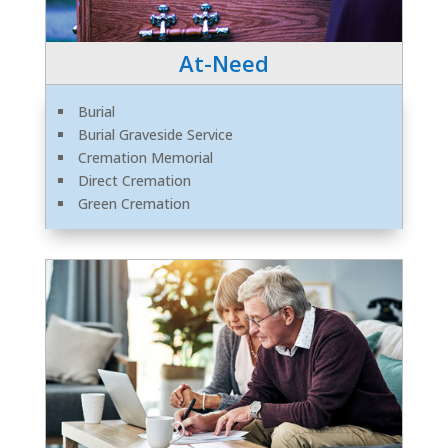
At-Need
Burial
Burial Graveside Service
Cremation Memorial
Direct Cremation
Green Cremation