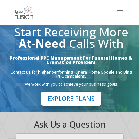
Start Receiving More
At-Need
Calls With
Professional PPC Management For Funeral Homes &
Cremation Providers
Contact us for higher performing Funeral Home Google and Bing
PPC campaigns.
We work with you to achieve your business goals.
EXPLORE PLANS
Ask Us a Question