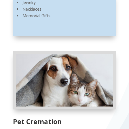
Jewelry
Necklaces
Memorial Gifts
Pet Cremation