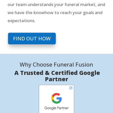
our team understands your funeral market, and
we have the knowhow to reach your goals and
expectations.
FIND OUT HOW
Why Choose Funeral Fusion
A Trusted & Certified Google
Partner