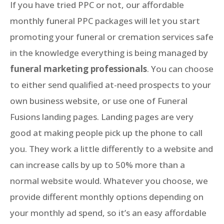
If you have tried PPC or not, our affordable
monthly funeral PPC packages will let you start
promoting your funeral or cremation services safe
in the knowledge everything is being managed by
funeral marketing professionals
. You can choose
to either send qualified at-need prospects to your
own business website, or use one of Funeral
Fusions landing pages. Landing pages are very
good at making people pick up the phone to call
you. They work a little differently to a website and
can increase calls by up to 50% more than a
normal website would. Whatever you choose, we
provide different monthly options depending on
your monthly ad spend, so it’s an easy affordable