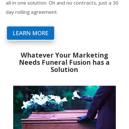
all in one solution. Oh and no contracts, just a 30
day rolling agreement.
LEARN MORE
Whatever Your Marketing
Needs Funeral Fusion has a
Solution