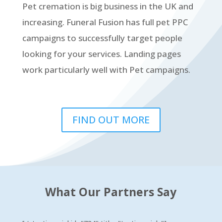
Pet cremation is big business in the UK and
increasing. Funeral Fusion has full pet PPC
campaigns to successfully target people
looking for your services. Landing pages
work particularly well with Pet campaigns.
FIND OUT MORE
What Our Partners Say