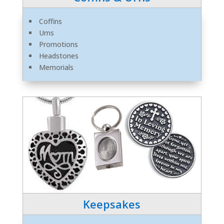
Coffins
Urns
Promotions
Headstones
Memorials
Keepsakes