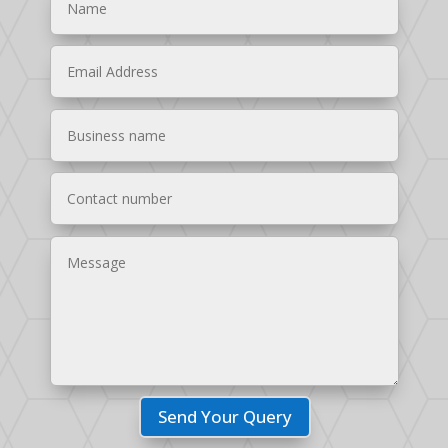
Send Your Query