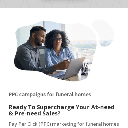
PPC campaigns for funeral homes
Ready To Supercharge Your At-need
& Pre-need Sales?
Pay Per Click (PPC) marketing for funeral homes