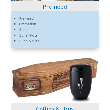
Pre-need
Pre-need
Cremation
Burial
Burial Plots
Burial Vaults
Coffins & Urns