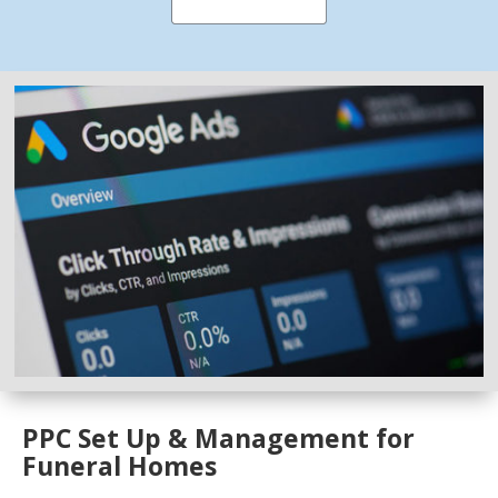
PPC Set Up & Management for
Funeral Homes