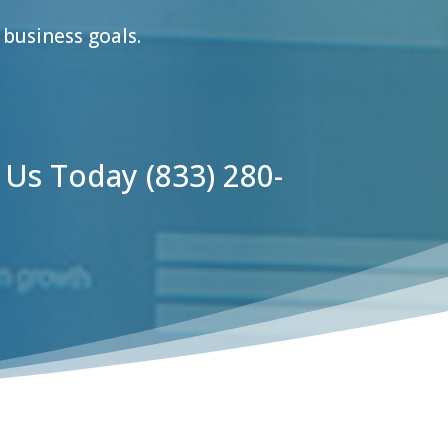
business goals.
l Us Today
(833) 280-