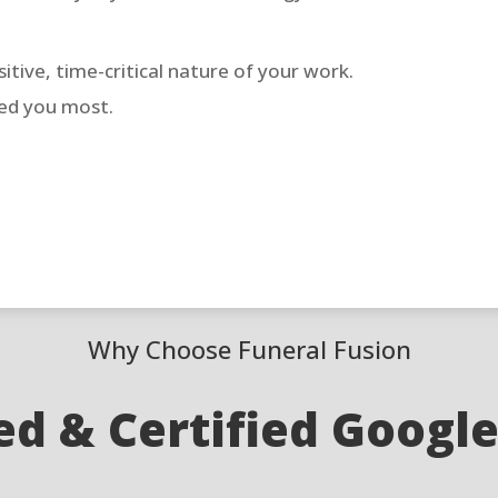
tive, time-critical nature of your work.
eed you most.
Why Choose Funeral Fusion
d & Certified Googl