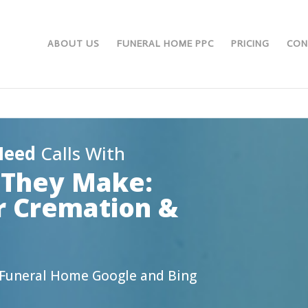
ABOUT US
FUNERAL HOME PPC
PRICING
CON
Need
Calls With
l They Make:
r Cremation &
s
g Funeral Home Google and Bing