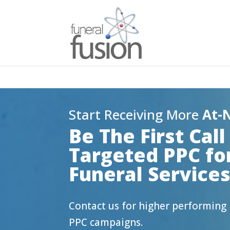
Start Receiving More
At-
Be The First Cal
Targeted PPC fo
Funeral Service
Contact us for higher performin
PPC campaigns.