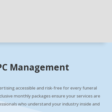
 PPC Management
rtising accessible and risk-free for every funeral
clusive monthly packages ensure your services are
ssionals who understand your industry inside and