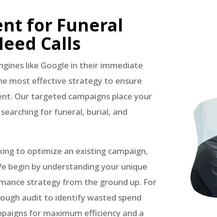
t for Funeral
eed Calls
engines like Google in their immediate
the most effective strategy to ensure
ment. Our targeted campaigns place your
y searching for funeral, burial, and
king to optimize an existing campaign,
We begin by understanding your unique
rmance strategy from the ground up. For
rough audit to identify wasted spend
mpaigns for maximum efficiency and a