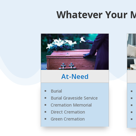
Whatever Your M
At-Need
Burial
Burial Graveside Service
Cremation Memorial
Direct Cremation
Green Cremation