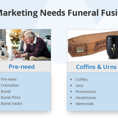
arketing Needs Funeral Fusio
Pre-need
Coffins & Urns
Pre-need
Coffins
Cremation
Urns
Burial
Promotions
Burial Plots
Headstones
Burial Vaults
Memorials