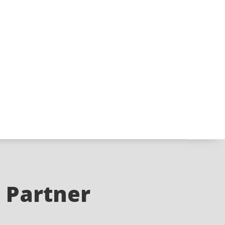
e Partner