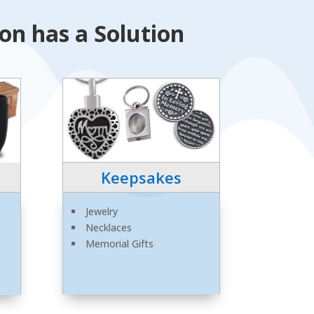
n has a Solution
Keepsakes
Jewelry
Necklaces
Memorial Gifts