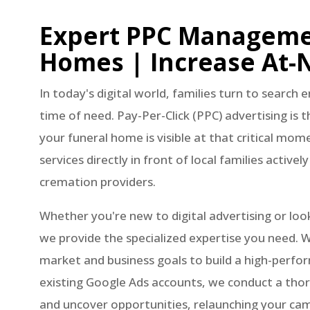
Expert PPC Managemen
Homes | Increase At-N
In today's digital world, families turn to search 
time of need. Pay-Per-Click (PPC) advertising is 
your funeral home is visible at that critical mo
services directly in front of local families activel
cremation providers.
Whether you're new to digital advertising or loo
we provide the specialized expertise you need. 
market and business goals to build a high-perfo
existing Google Ads accounts, we conduct a tho
and uncover opportunities, relaunching your ca