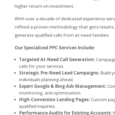
higher return on investment.
With over a decade of dedicated experience serv
refined a proven methodology that gets results. 
generate qualified calls from at-need families.
Our Specialized PPC Services Include:
Targeted At-Need Call Generation:
Campaign
calls for your services.
Strategic Pre-Need Lead Campaigns:
Build y
individuals planning ahead.
Expert Google & Bing Ads Management:
Com
monitoring, and optimization.
High-Conversion Landing Pages:
Custom page
qualified inquiries.
Performance Audits for Existing Accounts:
W