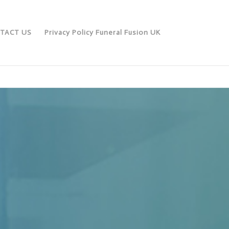
TACT US
Privacy Policy Funeral Fusion UK