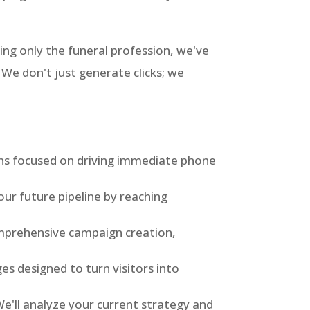
ing only the funeral profession, we've
We don't just generate clicks; we
s focused on driving immediate phone
our future pipeline by reaching
prehensive campaign creation,
s designed to turn visitors into
e'll analyze your current strategy and