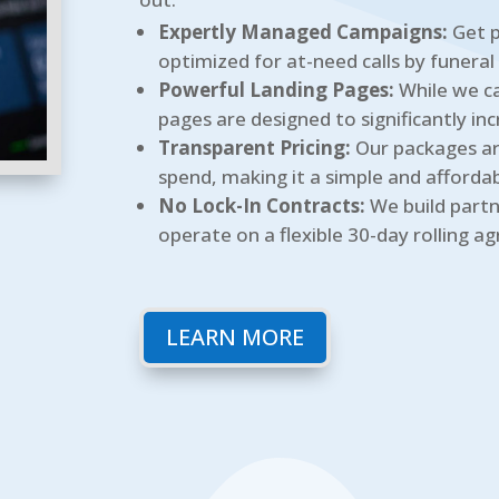
Expertly Managed Campaigns:
Get p
optimized for at-need calls by funeral
Powerful Landing Pages:
While we ca
pages are designed to significantly inc
Transparent Pricing:
Our packages ar
spend, making it a simple and affordabl
No Lock-In Contracts:
We build partn
operate on a flexible 30-day rolling a
LEARN MORE