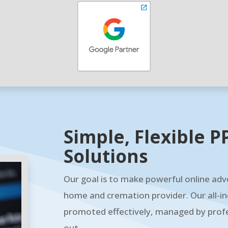
Simple, Flexible
Solutions
Our goal is to make powerful online adve
home and cremation provider. Our all-in
promoted effectively, managed by profe
out.