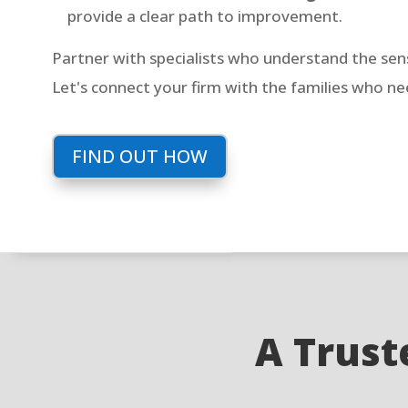
provide a clear path to improvement.
Partner with specialists who understand the sensi
Let's connect your firm with the families who n
FIND OUT HOW
A Truste