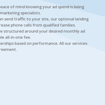
eace of mind knowing your ad spend is being
 marketing specialists.
n send traffic to your site, our optional landing
rease phone calls from qualified families.
e structured around your desired monthly ad
e all-in-one fee.
erships based on performance. All our services
greement.