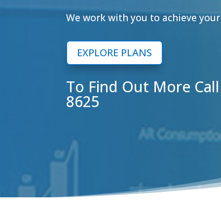
We work with you to achieve your 
EXPLORE PLANS
To Find Out More Cal
8625