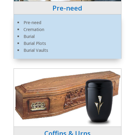
Pre-need
Pre-need
Cremation
Burial
Burial Plots
Burial Vaults
Coffins & Urns