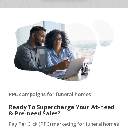
PPC campaigns for funeral homes
Ready To Supercharge Your At-need
& Pre-need Sales?
Pay Per Click (PPC) marketing for funeral homes