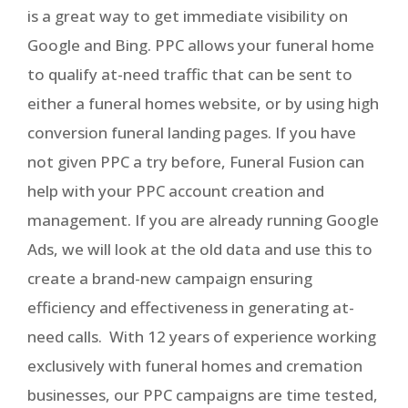
is a great way to get immediate visibility on
Google and Bing. PPC allows your funeral home
to qualify at-need traffic that can be sent to
either a funeral homes website, or by using high
conversion funeral landing pages. If you have
not given PPC a try before, Funeral Fusion can
help with your PPC account creation and
management. If you are already running Google
Ads, we will look at the old data and use this to
create a brand-new campaign ensuring
efficiency and effectiveness in generating at-
need calls. With 12 years of experience working
exclusively with funeral homes and cremation
businesses, our PPC campaigns are time tested,