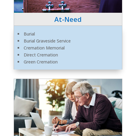
At-Need
Burial
Burial Graveside Service
Cremation Memorial
Direct Cremation
Green Cremation