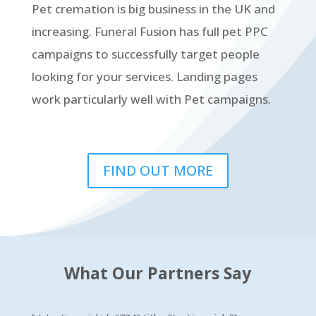
Pet cremation is big business in the UK and
increasing. Funeral Fusion has full pet PPC
campaigns to successfully target people
looking for your services. Landing pages
work particularly well with Pet campaigns.
FIND OUT MORE
What Our Partners Say