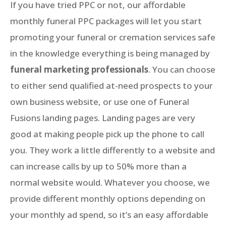
If you have tried PPC or not, our affordable
monthly funeral PPC packages will let you start
promoting your funeral or cremation services safe
in the knowledge everything is being managed by
funeral marketing professionals
. You can choose
to either send qualified at-need prospects to your
own business website, or use one of Funeral
Fusions landing pages. Landing pages are very
good at making people pick up the phone to call
you. They work a little differently to a website and
can increase calls by up to 50% more than a
normal website would. Whatever you choose, we
provide different monthly options depending on
your monthly ad spend, so it’s an easy affordable