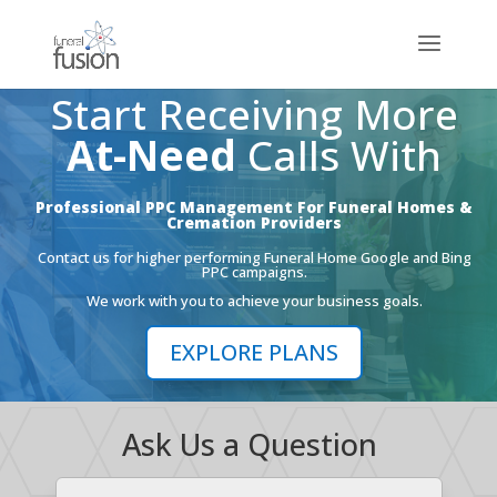
Start Receiving More
At-Need
Calls With
Professional PPC Management For Funeral Homes &
Cremation Providers
Contact us for higher performing Funeral Home Google and Bing
PPC campaigns.
We work with you to achieve your business goals.
EXPLORE PLANS
Ask Us a Question