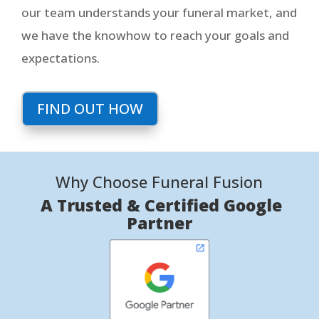
our team understands your funeral market, and
we have the knowhow to reach your goals and
expectations.
FIND OUT HOW
Why Choose Funeral Fusion
A Trusted & Certified Google
Partner