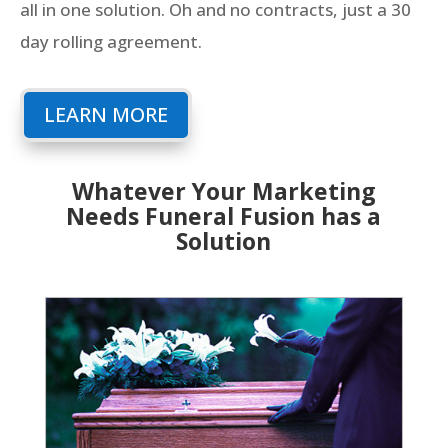
all in one solution. Oh and no contracts, just a 30
day rolling agreement.
LEARN MORE
Whatever Your Marketing
Needs Funeral Fusion has a
Solution