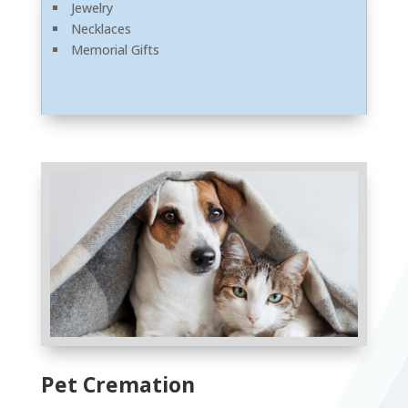
Jewelry
Necklaces
Memorial Gifts
Pet Cremation