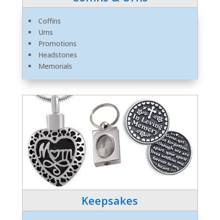
Coffins
Urns
Promotions
Headstones
Memorials
Keepsakes