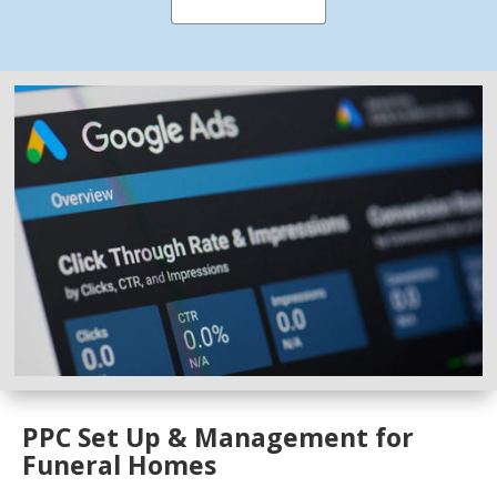
PPC Set Up & Management for
Funeral Homes