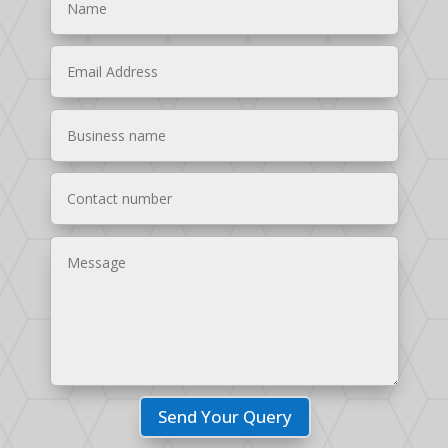
Send Your Query